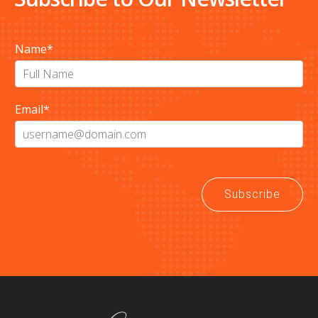
Name
*
Email
*
Subscribe