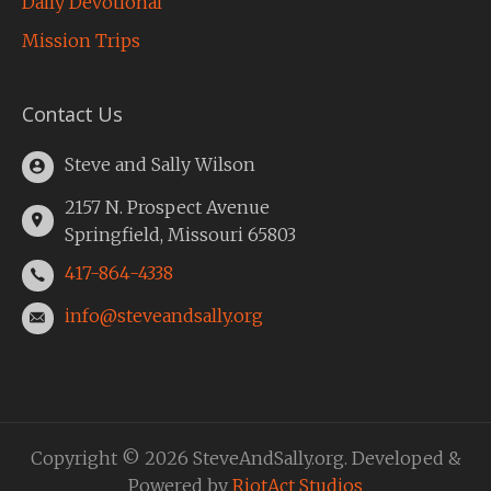
Daily Devotional
Mission Trips
Contact Us
Steve and Sally Wilson
2157 N. Prospect Avenue
Springfield, Missouri 65803
417-864-4338
info@steveandsally.org
Copyright © 2026 SteveAndSally.org. Developed &
Powered by
RiotAct Studios