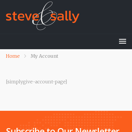
Home
My Account
[simplygive-account-page]
Subscribe to Our Newsletter