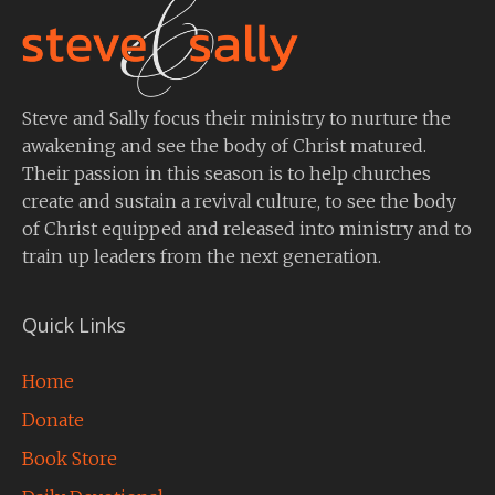
Steve and Sally focus their ministry to nurture the
awakening and see the body of Christ matured.
Their passion in this season is to help churches
create and sustain a revival culture, to see the body
of Christ equipped and released into ministry and to
train up leaders from the next generation.
Quick Links
Home
Donate
Book Store