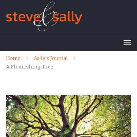
Home
Sally's Journal
A Flourishing Tree