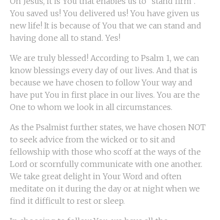
Oh Jesus, it is You that enables us to “stand firm”.
You saved us! You delivered us! You have given us
new life! It is because of You that we can stand and
having done all to stand. Yes!
We are truly blessed! According to Psalm 1, we can
know blessings every day of our lives. And that is
because we have chosen to follow Your way and
have put You in first place in our lives. You are the
One to whom we look in all circumstances.
As the Psalmist further states, we have chosen NOT
to seek advice from the wicked or to sit and
fellowship with those who scoff at the ways of the
Lord or scornfully communicate with one another.
We take great delight in Your Word and often
meditate on it during the day or at night when we
find it difficult to rest or sleep.