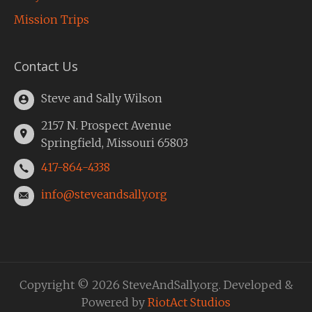
Mission Trips
Contact Us
Steve and Sally Wilson
2157 N. Prospect Avenue
Springfield, Missouri 65803
417-864-4338
info@steveandsally.org
Copyright © 2026 SteveAndSally.org. Developed &
Powered by
RiotAct Studios