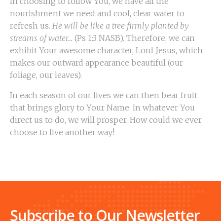
In choosing to follow You, we have all the
nourishment we need and cool, clear water to
refresh us.
He will be like a tree firmly planted by
streams of water…
(Ps 1:3 NASB). Therefore, we can
exhibit Your awesome character, Lord Jesus, which
makes our outward appearance beautiful (our
foliage, our leaves).
In each season of our lives we can then bear fruit
that brings glory to Your Name. In whatever You
direct us to do, we will prosper. How could we ever
choose to live another way!
Subscribe to Our Newsletter