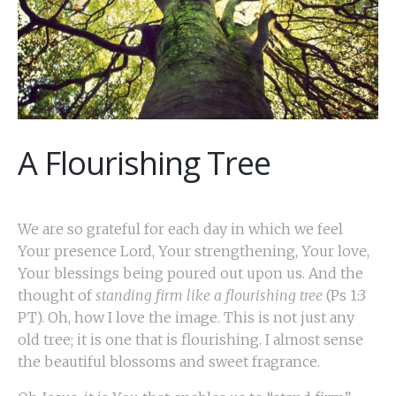
A Flourishing Tree
We are so grateful for each day in which we feel
Your presence Lord, Your strengthening, Your love,
Your blessings being poured out upon us. And the
thought of
standing firm like a flourishing tree
(Ps 1:3
PT). Oh, how I love the image. This is not just any
old tree; it is one that is flourishing. I almost sense
the beautiful blossoms and sweet fragrance.