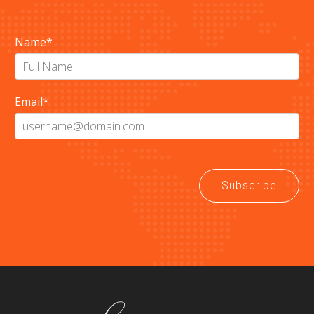
Name
*
Email
*
Subscribe