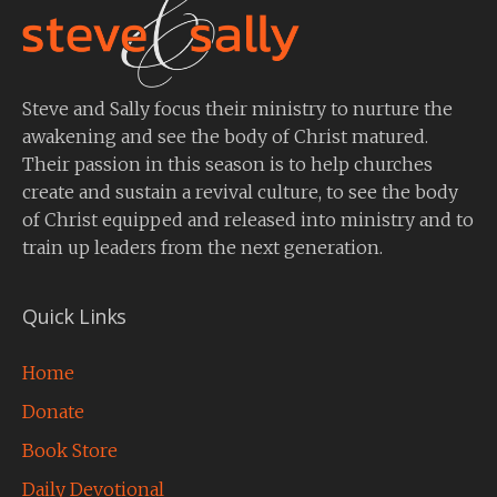
Steve and Sally focus their ministry to nurture the
awakening and see the body of Christ matured.
Their passion in this season is to help churches
create and sustain a revival culture, to see the body
of Christ equipped and released into ministry and to
train up leaders from the next generation.
Quick Links
Home
Donate
Book Store
Daily Devotional