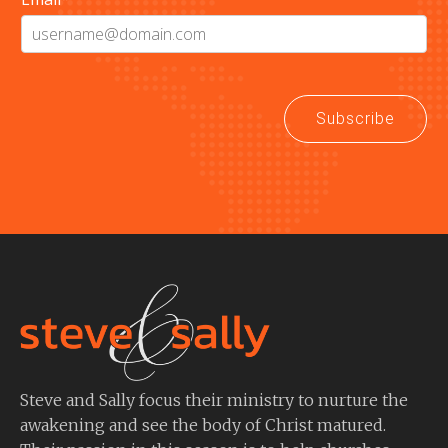
Subscribe
Steve and Sally focus their ministry to nurture the
awakening and see the body of Christ matured.