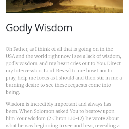
Godly Wisdom
Oh Father, as I think of all that is going on in the
USA and the world right now I see a lack of wisdom,
godly wisdom, and my heart cries out to You. Direct
my intercession, Lord. Reveal to me how I am to
pray; help me focus as I should and then stir in me a
burning desire to see these requests come into
being.
Wisdom is incredibly important and always has
been. When Solomon asked You to bestow upon
him Your wisdom (2 Chron 1:10-12), he wrote about
what he was beginning to see and hear, revealing a