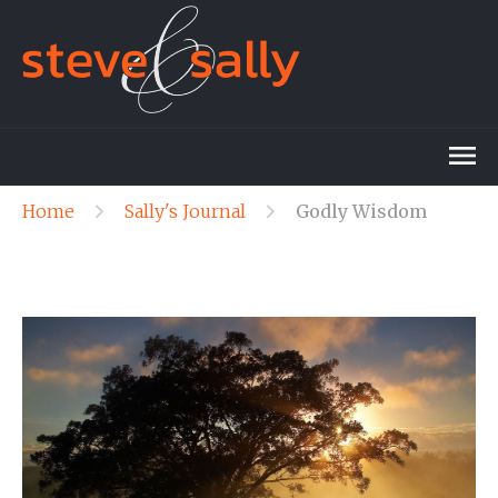
Home
Sally's Journal
Godly Wisdom