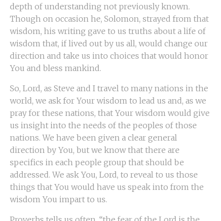
depth of understanding not previously known.
Though on occasion he, Solomon, strayed from that
wisdom, his writing gave to us truths about a life of
wisdom that, if lived out by us all, would change our
direction and take us into choices that would honor
You and bless mankind.
So, Lord, as Steve and I travel to many nations in the
world, we ask for Your wisdom to lead us and, as we
pray for these nations, that Your wisdom would give
us insight into the needs of the peoples of those
nations. We have been given a clear general
direction by You, but we know that there are
specifics in each people group that should be
addressed. We ask You, Lord, to reveal to us those
things that You would have us speak into from the
wisdom You impart to us.
Proverbs tells us often, “the fear of the Lord is the