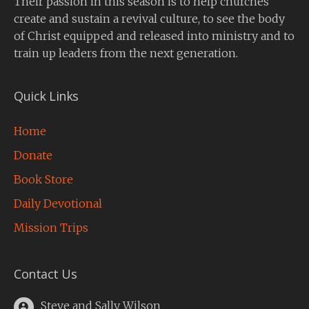
Their passion in this season is to help churches
create and sustain a revival culture, to see the body
of Christ equipped and released into ministry and to
train up leaders from the next generation.
Quick Links
Home
Donate
Book Store
Daily Devotional
Mission Trips
Contact Us
Steve and Sally Wilson