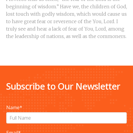
beginning of wisdom.” Have we, the children of God,
lost touch with godly wisdom, which would cause us
to have great fear or reverence of the You, Lord. I
truly see and hear a lack of fear of You, Lord, among
the leadership of nations, as well as the commoners.
Subscribe to Our Newsletter
Name
*
Email
*