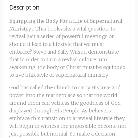
Description
Equipping the Body For a Life of Supernatural
Ministry…
This book asks a vital question: Is
revival just a series of powerful meetings or
should it lead to a lifestyle that we must
embrace? Steve and Sally Wilson demonstrate
that in order to turn a revival culture into
awakening, the body of Christ must be equipped
to live a lifestyle of supernatural ministry.
God has called the church to carry His love and
power into the marketplace so that the world
around them can witness the goodness of God
displayed through His People. As believers
embrace this transition to a revival lifestyle they
will begin to witness the impossible become not
just possible but normal. So make a decision