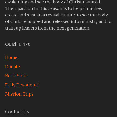
awakening and see the body of Christ matured.
Their passion in this season is to help churches
create and sustain a revival culture, to see the body
of Christ equipped and released into ministry and to
train up leaders from the next generation.
Quick Links
Home
Donate
Book Store
Daily Devotional
Mission Trips
Contact Us