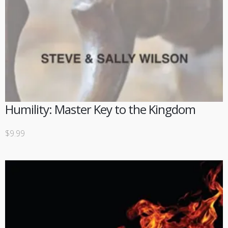
Humility: Master Key to the Kingdom
$
9.99