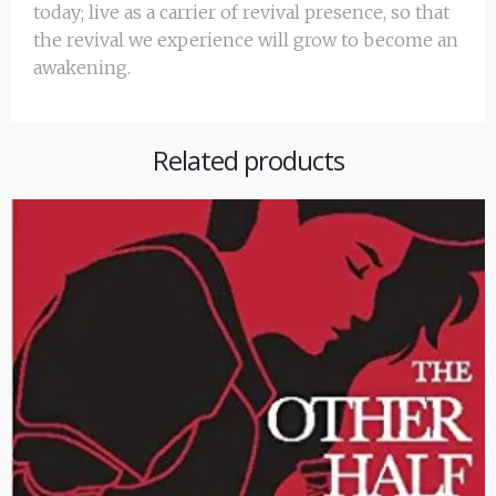
today; live as a carrier of revival presence, so that
the revival we experience will grow to become an
awakening.
Related products