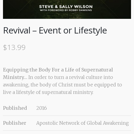
Revival – Event or Lifestyle
$
13.99
Equipping the Body For a Life of Supernatural
Ministry…
In order to turn a revival culture into
awakening, the body of Christ must be equipped to
live a lifestyle of supernatural ministry.
Published
2016
Publisher
Apostolic Network of Global Awakening