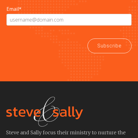
Email
*
Subscribe
Steve and Sally focus their ministry to nurture the