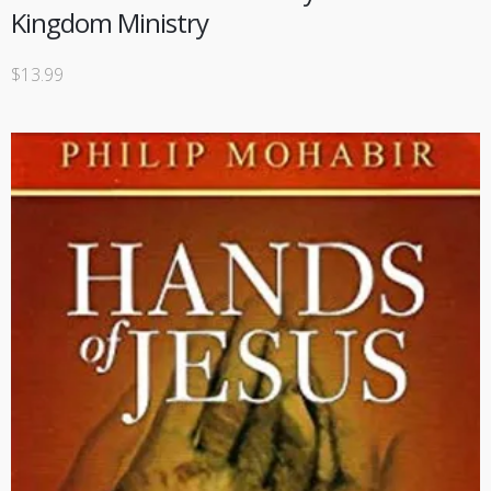
Kingdom Ministry
$
13.99