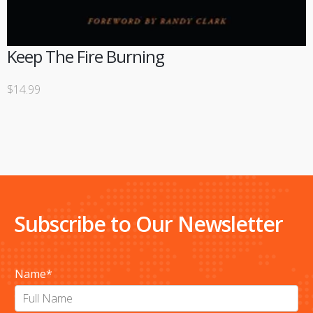
Keep The Fire Burning
$
14.99
Subscribe to Our Newsletter
Name
*