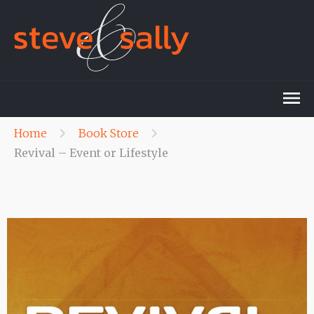
Home
Book Store
Revival – Event or Lifestyle