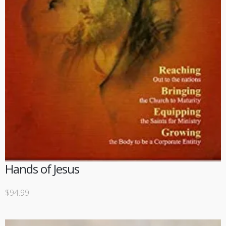
Hands of Jesus
$
94.99