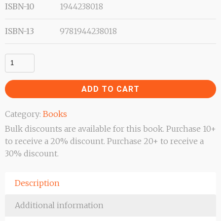
ISBN-10
1944238018
ISBN-13
9781944238018
Revival
–
Event
ADD TO CART
or
Lifestyle
Category:
Books
quantity
Bulk discounts are available for this book. Purchase 10+
to receive a 20% discount. Purchase 20+ to receive a
30% discount.
Description
Additional information