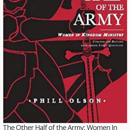
The Other Half of the Army: Women In